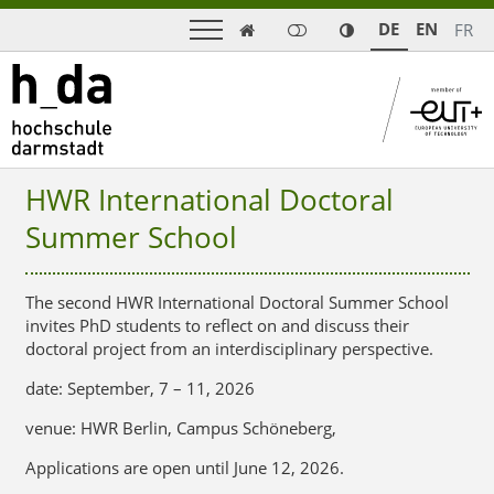
DE
EN
FR

HWR International Doctoral
Summer School
The second HWR International Doctoral Summer School
invites PhD students to reflect on and discuss their
doctoral project from an interdisciplinary perspective.
date: September, 7 – 11, 2026
venue: HWR Berlin, Campus Schöneberg,
Applications are open until
June 12, 2026.