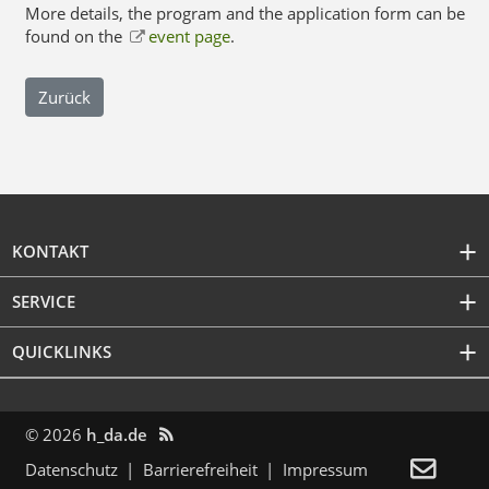
More details, the program and the application form can be
found on the
event page
.
Zurück
KONTAKT
SERVICE
QUICKLINKS
© 2026
h_da.de


Datenschutz
Barrierefreiheit
Impressum